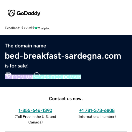
Excellent
4.5 out of 5
The domain name
bed-breakfast-sardegna.com
is for sale!
PREMIUM
VERIFIED DOMAIN
Contact us now.
1-855-646-1390
+1 781-373-6808
(
Toll Free in the U.S. and
(
International number
)
Canada
)