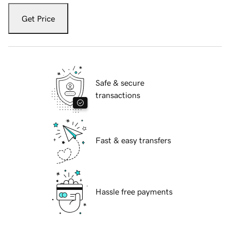
Get Price
Safe & secure
transactions
Fast & easy transfers
Hassle free payments