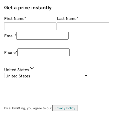
Get a price instantly
First Name
*
Last Name
*
Email
*
Phone
*
United States
By submitting, you agree to our
Privacy Policy
.