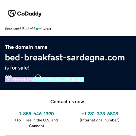
Excellent
4.5 out of 5
The domain name
bed-breakfast-sardegna.com
is for sale!
PREMIUM
VERIFIED DOMAIN
Contact us now.
1-855-646-1390
+1 781-373-6808
(
Toll Free in the U.S. and
(
International number
)
Canada
)