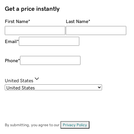
Get a price instantly
First Name
*
Last Name
*
Email
*
Phone
*
United States
By submitting, you agree to our
Privacy Policy
.