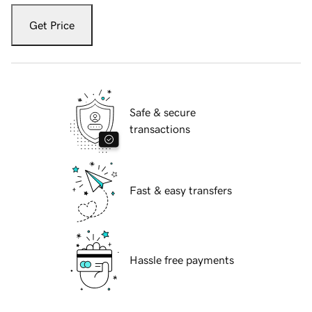
Get Price
Safe & secure
transactions
Fast & easy transfers
Hassle free payments