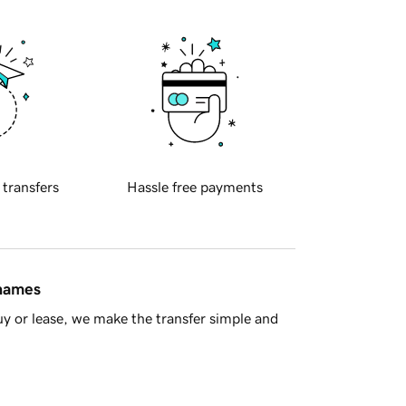
 transfers
Hassle free payments
 names
y or lease, we make the transfer simple and