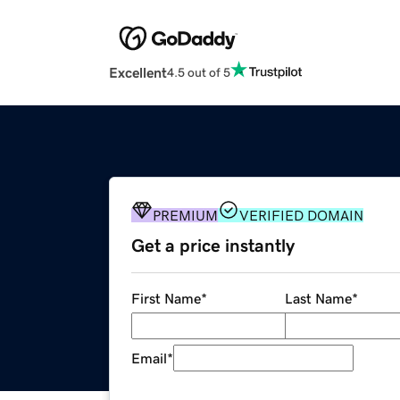
Excellent
4.5 out of 5
PREMIUM
VERIFIED DOMAIN
Get a price instantly
First Name
*
Last Name
*
Email
*