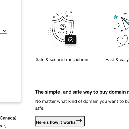
Safe & secure transactions
Fast & easy
The simple, and safe way to buy domain
No matter what kind of domain you want to bu
safe.
d Canada
)
Here's how it works
ber
)