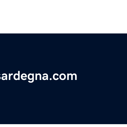
sardegna.com