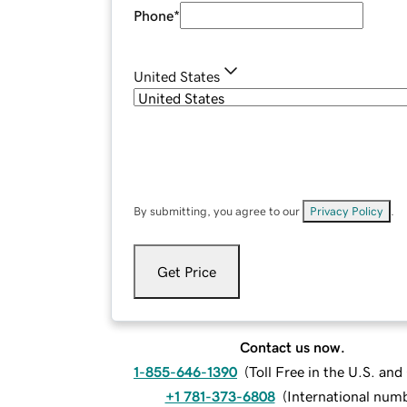
Phone
*
United States
By submitting, you agree to our
Privacy Policy
.
Get Price
Contact us now.
1-855-646-1390
(
Toll Free in the U.S. an
+1 781-373-6808
(
International num