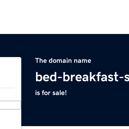
The domain name
bed-breakfast-
is for sale!