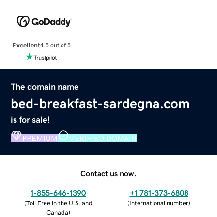
Excellent
4.5 out of 5
The domain name
bed-breakfast-sardegna.com
is for sale!
PREMIUM
VERIFIED DOMAIN
Contact us now.
1-855-646-1390
+1 781-373-6808
(
Toll Free in the U.S. and
(
International number
)
Canada
)