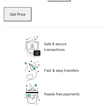
Get Price
Safe & secure
transactions
Fast & easy transfers
Hassle free payments