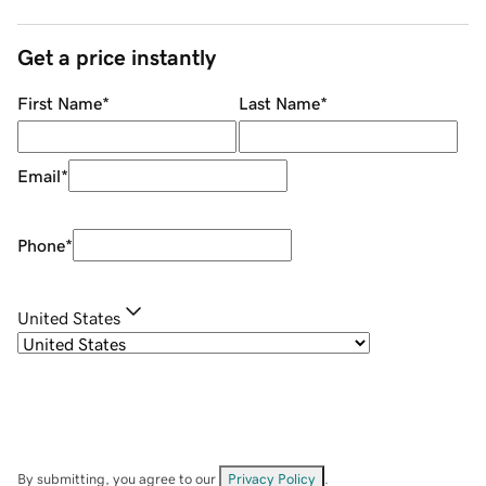
Get a price instantly
First Name
*
Last Name
*
Email
*
Phone
*
United States
By submitting, you agree to our
Privacy Policy
.