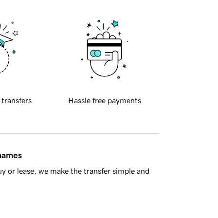
 transfers
Hassle free payments
 names
y or lease, we make the transfer simple and