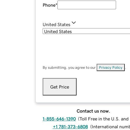
Phone
*
United States
By submitting, you agree to our
Privacy Policy
.
Get Price
Contact us now.
1-855-646-1390
(
Toll Free in the U.S. an
+1 781-373-6808
(
International num