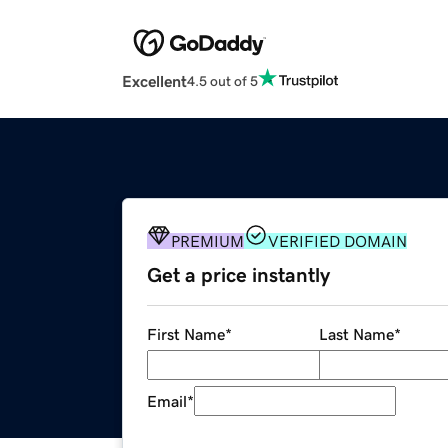
Excellent
4.5 out of 5
PREMIUM
VERIFIED DOMAIN
Get a price instantly
First Name
*
Last Name
*
Email
*