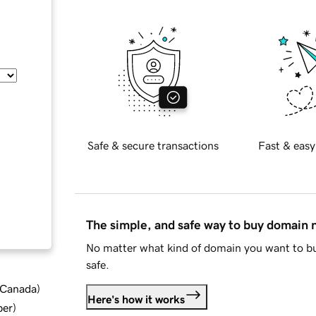
Safe & secure transactions
Fast & easy
The simple, and safe way to buy domain
No matter what kind of domain you want to bu
safe.
d Canada
)
Here's how it works
ber
)