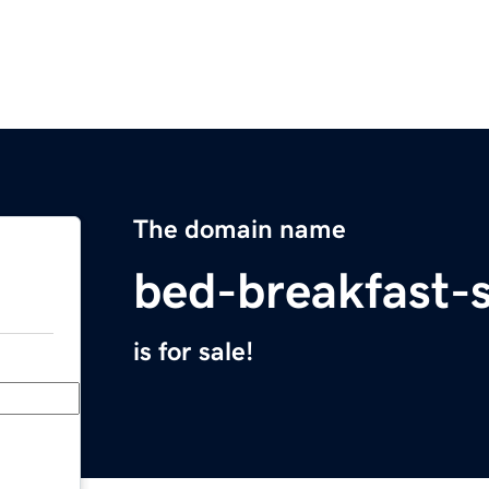
The domain name
bed-breakfast-
is for sale!