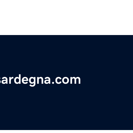
sardegna.com