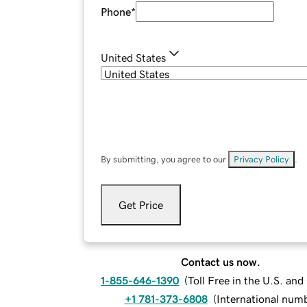
Phone
*
United States
By submitting, you agree to our
Privacy Policy
.
Get Price
Contact us now.
1-855-646-1390
(
Toll Free in the U.S. an
+1 781-373-6808
(
International num