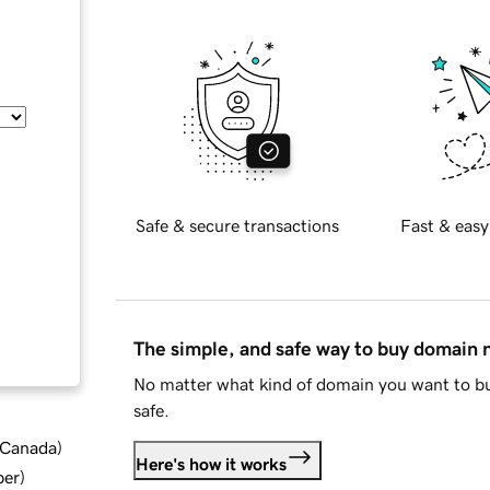
Safe & secure transactions
Fast & easy
The simple, and safe way to buy domain
No matter what kind of domain you want to bu
safe.
d Canada
)
Here's how it works
ber
)