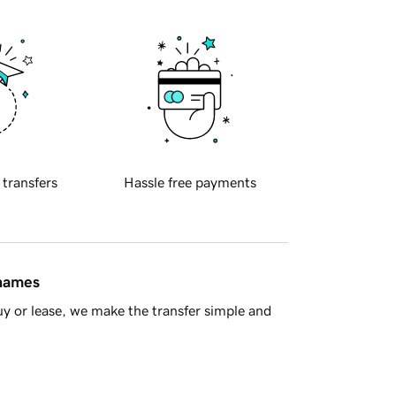
 transfers
Hassle free payments
 names
y or lease, we make the transfer simple and