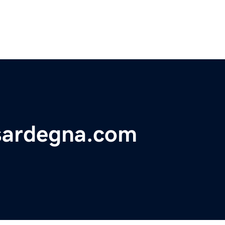
sardegna.com