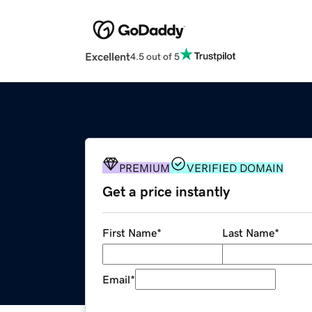
Excellent
4.5 out of 5
PREMIUM
VERIFIED DOMAIN
Get a price instantly
First Name
*
Last Name
*
Email
*