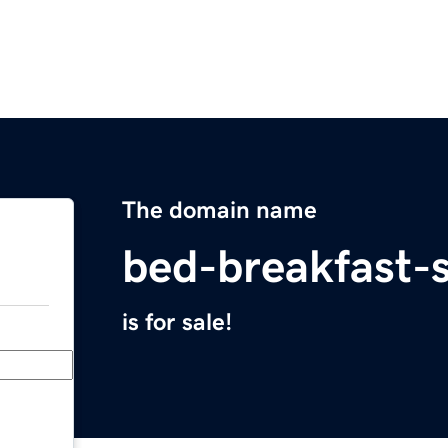
The domain name
bed-breakfast-
is for sale!