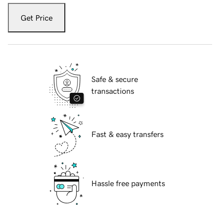
Get Price
Safe & secure
transactions
Fast & easy transfers
Hassle free payments