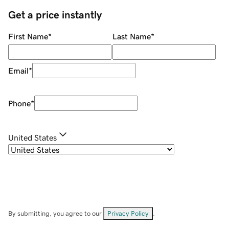
Get a price instantly
First Name
*
Last Name
*
Email
*
Phone
*
United States
By submitting, you agree to our
Privacy Policy
.