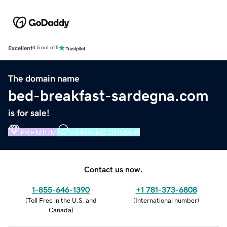
Excellent
4.5 out of 5
The domain name
bed-breakfast-sardegna.com
is for sale!
PREMIUM
VERIFIED DOMAIN
Contact us now.
1-855-646-1390
+1 781-373-6808
(
Toll Free in the U.S. and
(
International number
)
Canada
)