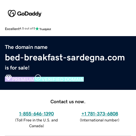
Excellent
4.5 out of 5
The domain name
bed-breakfast-sardegna.com
is for sale!
PREMIUM
VERIFIED DOMAIN
Contact us now.
1-855-646-1390
+1 781-373-6808
(
Toll Free in the U.S. and
(
International number
)
Canada
)