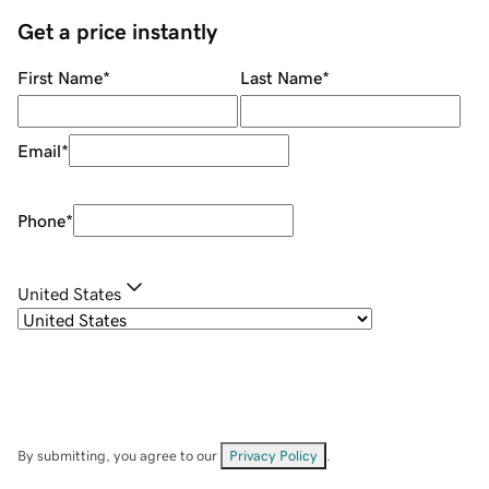
Get a price instantly
First Name
*
Last Name
*
Email
*
Phone
*
United States
By submitting, you agree to our
Privacy Policy
.