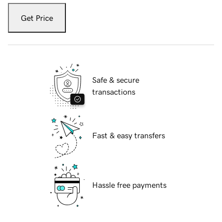
Get Price
Safe & secure
transactions
Fast & easy transfers
Hassle free payments