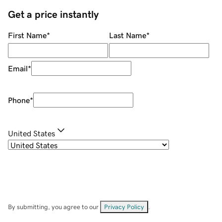
Get a price instantly
First Name
*
Last Name
*
Email
*
Phone
*
United States
By submitting, you agree to our
Privacy Policy
.