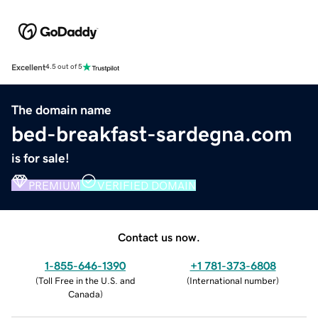
Excellent
4.5 out of 5
The domain name
bed-breakfast-sardegna.com
is for sale!
PREMIUM
VERIFIED DOMAIN
Contact us now.
1-855-646-1390
+1 781-373-6808
(
Toll Free in the U.S. and
(
International number
)
Canada
)