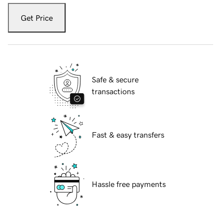
Get Price
Safe & secure
transactions
Fast & easy transfers
Hassle free payments